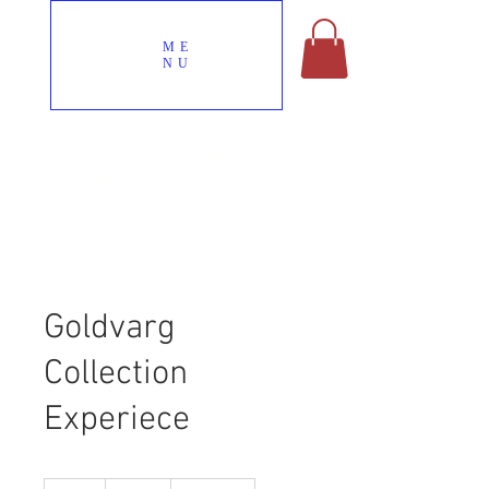
ME
NU
Visit us when in South Florida! We
are located just 25 minutes
north of Miami, and 15 minutes from
Sawgrass Mall!
Goldvarg
Collection
Experiece
100