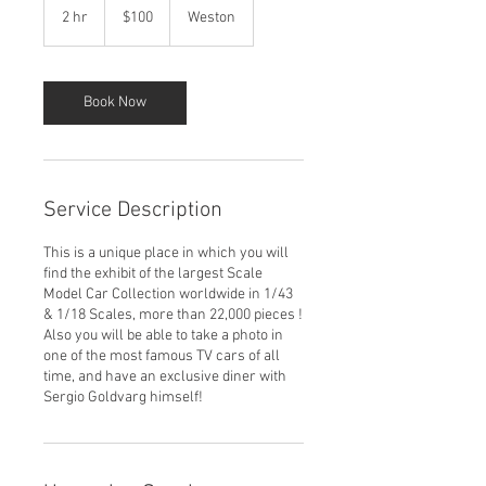
US
2 hr
2
$100
Weston
dollars
h
r
Book Now
Service Description
This is a unique place in which you will
find the exhibit of the largest Scale
Model Car Collection worldwide in 1/43
& 1/18 Scales, more than 22,000 pieces !
Also you will be able to take a photo in
one of the most famous TV cars of all
time, and have an exclusive diner with
Sergio Goldvarg himself!