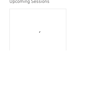
Upcoming Sessions
Book Now
Contact Details
Weston, FL, USA
954-817-2196